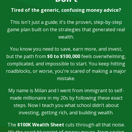
Tired of the generic, confusing money advice?
This isn't just a guide; it's the proven, step-by-step
game plan built on the strategies that generated real
wealth.
You know you need to save, earn more, and invest,
but the path from
$0 to $100,000
feels overwhelming,
complicated, and impossible to start. You keep hitting
roadblocks, or worse, you're scared of making a major
mistake.
My name is Milan and I went from immigrant to self-
made millionaire in my 20s by following these exact
steps. Now I teach you what school didn’t about
investing, getting rich, and building wealth.
The
$100K Wealth Sheet
cuts through all that noise.
It’s the exact blueprint of money moves, from saving