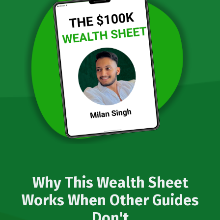
Why This Wealth Sheet
Works When Other Guides
Don't