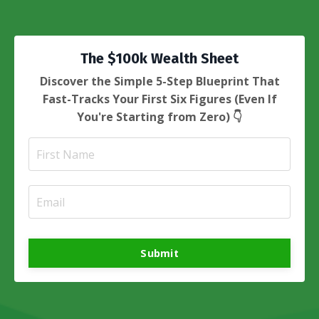
The $100k Wealth Sheet
Discover the Simple 5-Step Blueprint That
Fast-Tracks Your First Six Figures (Even If
You're Starting from Zero) 👇
Submit