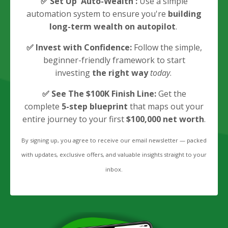
✅
Set Up 'Auto-Wealth':
Use a simple
automation system to ensure you're
building
long-term wealth on autopilot
.
✅
Invest with Confidence:
Follow the simple,
beginner-friendly framework to start
investing
the right way
today
.
✅
See The $100K Finish Line:
Get the
complete
5-step blueprint
that maps out your
entire journey to your first
$100,000 net worth
.
By signing up, you agree to receive our email newsletter — packed
with updates, exclusive offers, and valuable insights straight to your
inbox.