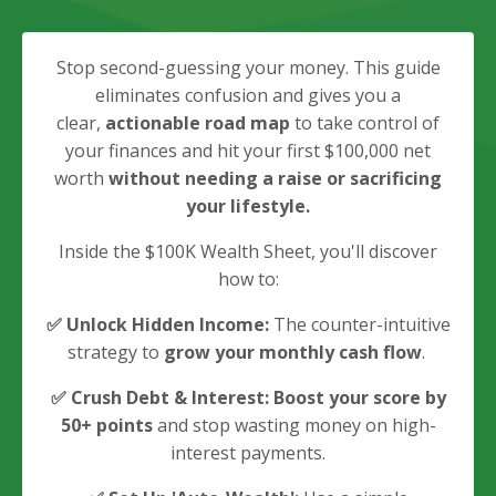
Stop second-guessing your money. This guide
eliminates
confusion and gives you a
clear,
actionable road map
to take control of
your finances and hit your first $100,000 net
worth
without needing a raise or sacrificing
your lifestyle.
Inside the $100K Wealth Sheet, you'll discover
how to:
✅
Unlock Hidden Income:
The counter-intuitive
strategy to
grow your monthly cash flow
.
✅
Crush Debt & Interest:
B
oost your score by
50+ points
and stop wasting money on high-
interest payments.