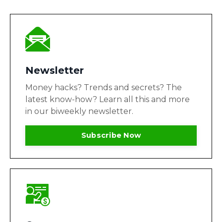
Newsletter
Money hacks? Trends and secrets? The
latest know-how? Learn all this and more
in our biweekly newsletter.
Subscribe Now