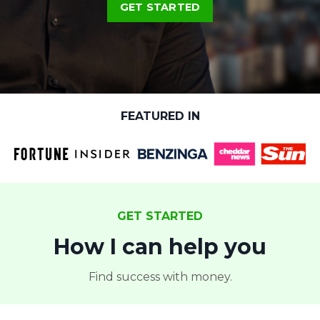
GET STARTED
FEATURED IN
GET STARTED
How I can help you
Find success with money.