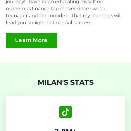
journey! I have been educating myself on
numerous finance topics ever since I was a
teenager and I’m confident that my learnings will
lead you straight to financial success.
Learn More
MILAN'S STATS