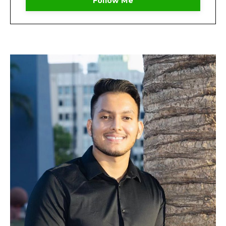
Follow Me