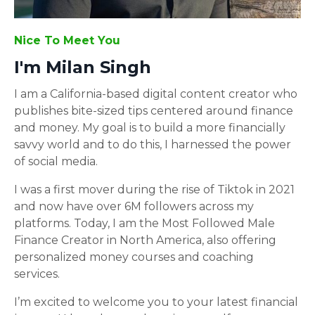
Nice To Meet You
I'm Milan Singh
I am a California-based digital content creator who
publishes bite-sized tips centered around finance
and money. My goal is to build a more financially
savvy world and to do this, I harnessed the power
of social media.
I was a first mover during the rise of Tiktok in 2021
and now have over 6M followers across my
platforms. Today, I am the Most Followed Male
Finance Creator in North America, also offering
personalized money courses and coaching
services.
I’m excited to welcome you to your latest financial