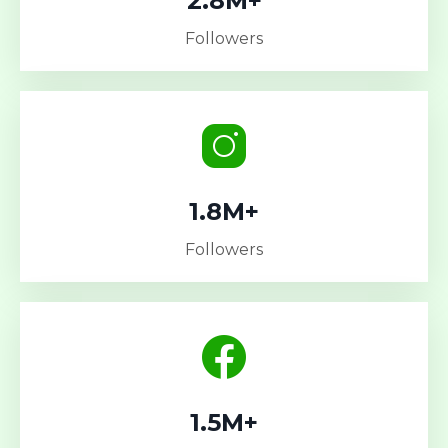
2.8M+
Followers
1.8M+
Followers
1.5M+