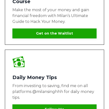
Course
Make the most of your money and gain
financial freedom with Milan’s Ultimate
Guide to Hack Your Money.
Get on the Waitlist
Daily Money Tips
From investing to saving, find me on all
platforms @milansinghhh for daily money
tips.