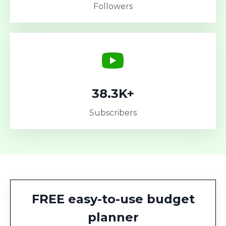
Followers
38.3K+
Subscribers
FREE easy-to-use budget
planner