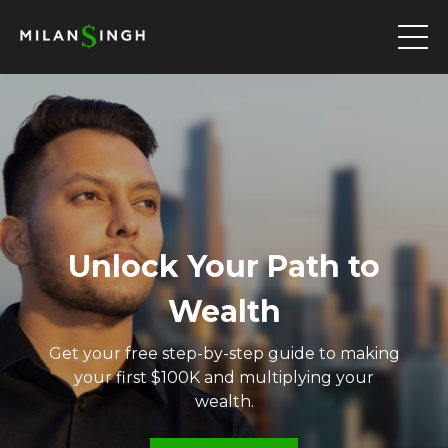
Unlock Your Path to
Wealth
Get your free step-by-step guide to making
your first $100K and multiplying your
wealth.