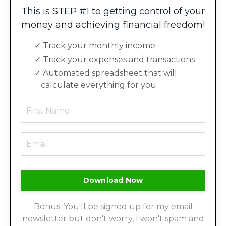
This is STEP #1 to getting control of your
money and achieving financial freedom!
Track your monthly income
Track your expenses and transactions
Automated spreadsheet that will
calculate everything for you
Download Now
Bonus: You'll be signed up for my email
newsletter but don't worry, I won't spam and