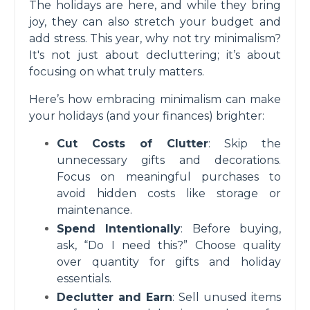
The holidays are here, and while they bring
joy, they can also stretch your budget and
add stress. This year, why not try minimalism?
It's not just about decluttering; it’s about
focusing on what truly matters.
Here’s how embracing minimalism can make
your holidays (and your finances) brighter:
Cut Costs of Clutter
: Skip the
unnecessary gifts and decorations.
Focus on meaningful purchases to
avoid hidden costs like storage or
maintenance.
Spend Intentionally
: Before buying,
ask, “Do I need this?” Choose quality
over quantity for gifts and holiday
essentials.
Declutter and Earn
: Sell unused items