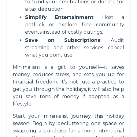
to fund your celebrations or donate for
a tax deduction.
Simplify Entertainment
: Host a
potluck or explore free community
events instead of costly outings.
Save on Subscriptions
: Audit
streaming and other services—cancel
what you don’t use.
Minimalism is a gift to yourself—it saves
money, reduces stress, and sets you up for
financial freedom. It’s not just a practice to
get you through the holidays, it will also help
you save tons of money if adopted as a
lifestyle.
Start your minimalist journey this holiday
season. Begin by decluttering one space or
swapping a purchase for a more intentional