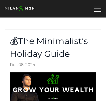
💰The Minimalist’s
Holiday Guide
Dec 08, 2024