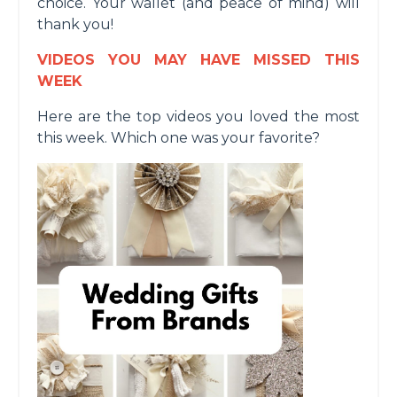
choice. Your wallet (and peace of mind) will
thank you!
VIDEOS YOU MAY HAVE MISSED THIS
WEEK
Here are the top videos you loved the most
this week. Which one was your favorite?