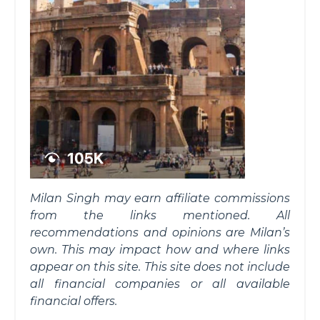
Milan Singh may earn affiliate commissions
from the links mentioned. All
recommendations and opinions are Milan’s
own. This may impact how and where links
appear on this site. This site does not include
all financial companies or all available
financial offers.