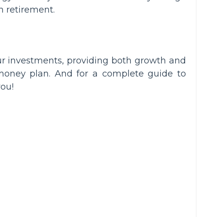
 retirement.
your investments, providing both growth and
oney plan. And for a complete guide to
you!