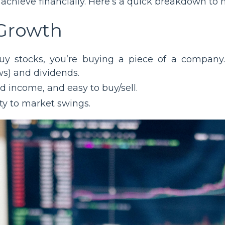
chieve financially. Here’s a quick breakdown to h
 Growth
y stocks, you’re buying a piece of a company.
ws) and dividends.
d income, and easy to buy/sell.
lity to market swings.