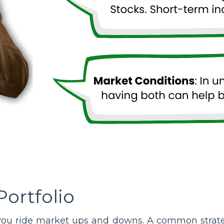
Portfolio
you ride market ups and downs. A common strateg