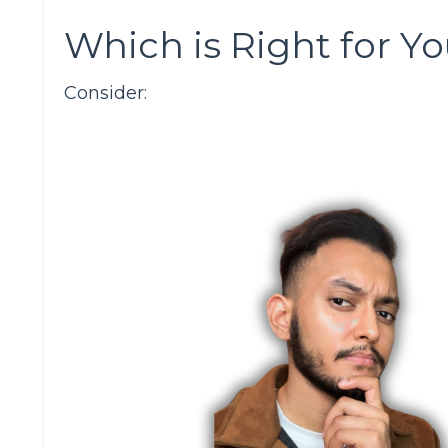
Which is Right for Y
Consider: