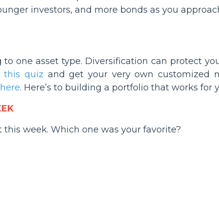
ounger investors, and more bonds as you approach
g to one asset type. Diversification can protect 
e
this quiz
and get your very own customized m
here
. Here’s to building a portfolio that works for 
EEK
t this week. Which one was your favorite?