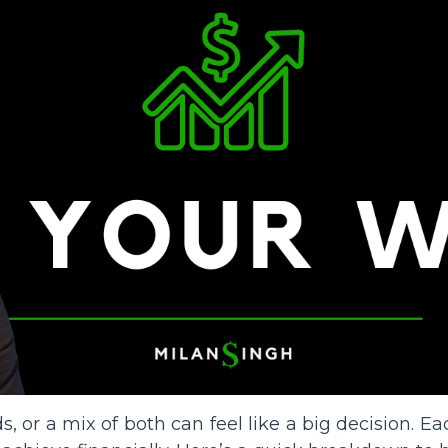
s, or a mix of both can feel like a big decision. E