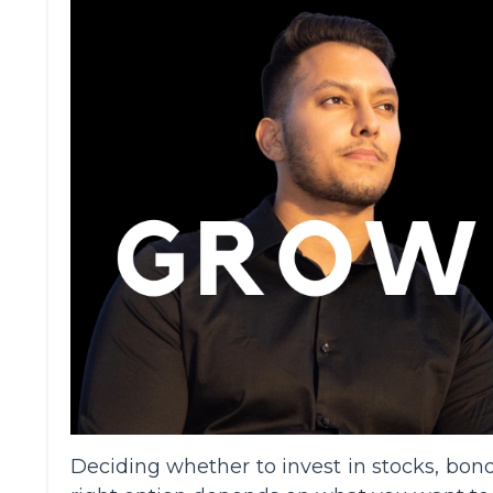
Deciding whether to invest in stocks, bond