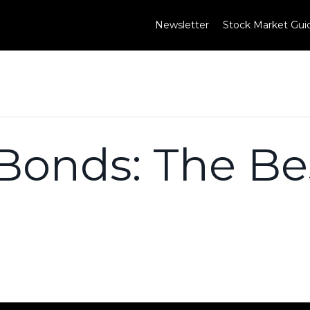
Newsletter
Stock Market Gui
Bonds: The Bes