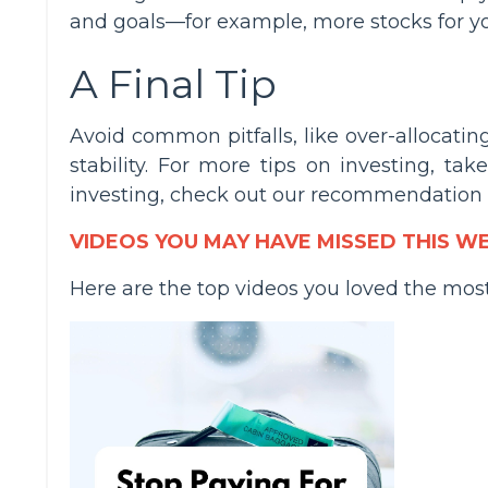
and goals—for example, more stocks for y
A Final Tip
Avoid common pitfalls, like over-allocatin
stability. For more tips on investing, tak
investing, check out our recommendation
VIDEOS YOU MAY HAVE MISSED THIS W
Here are the top videos you loved the mos