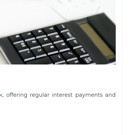
k, offering regular interest payments and