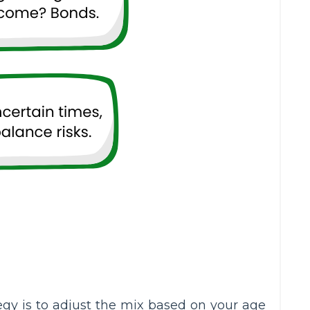
y is to adjust the mix based on your age