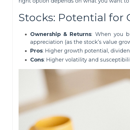
right option depends on what you want to a
Stocks: Potential for
Ownership & Returns
: When you bu
appreciation (as the stock’s value gro
Pros
: Higher growth potential, dividen
Cons
: Higher volatility and susceptibi