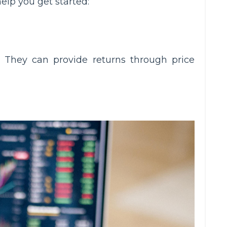
elp you get started:
 They can provide returns through price