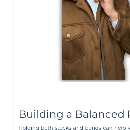
Building a Balanced 
Holding both stocks and bonds can help 