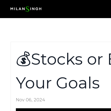
💰Stocks or 
Your Goals
Nov 06, 2024