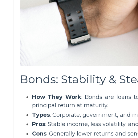
Bonds: Stability & S
How They Work
: Bonds are loans t
principal return at maturity.
Types
: Corporate, government, and m
Pros
: Stable income, less volatility, a
Cons
: Generally lower returns and sensi