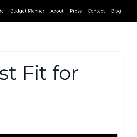
de
Budget Planner
About
Press
Contact
Blog
t Fit for