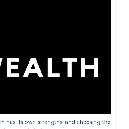
ach has its own strengths, and choosing the