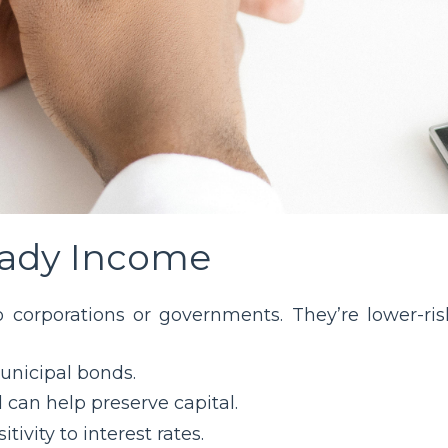
teady Income
o corporations or governments. They’re lower-ris
unicipal bonds.
nd can help preserve capital.
tivity to interest rates.