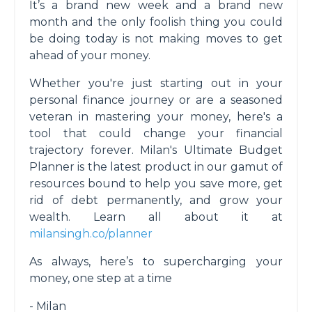
It’s a brand new week and a brand new
month and the only foolish thing you could
be doing today is not making moves to get
ahead of your money.
Whether you're just starting out in your
personal finance journey or are a seasoned
veteran in mastering your money, here's a
tool that could change your financial
trajectory forever. Milan's Ultimate Budget
Planner is the latest product in our gamut of
resources bound to help you save more, get
rid of debt permanently, and grow your
wealth. Learn all about it at
milansingh.co/planner
As always, here’s to supercharging your
money, one step at a time
- Milan