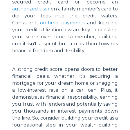
secured credit card or become an
authorized user
on a family member's card to
dip your toes into the credit waters.
Consistent,
on-time payments
and keeping
your credit utilization low are key to boosting
your score over time. Remember, building
credit isn't a sprint but a marathon towards
financial freedom and flexibility.
A strong credit score opens doors to better
financial deals, whether it's securing a
mortgage for your dream home or snagging
a low-interest rate on a car loan. Plus, it
demonstrates financial responsibility, earning
you trust with lenders and potentially saving
you thousands in interest payments down
the line. So, consider building your credit as a
foundational step in your wealth-building