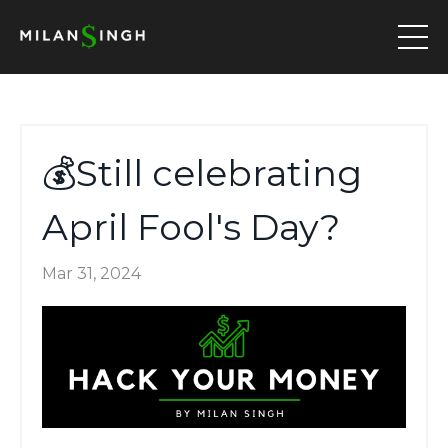
💰Still celebrating
April Fool's Day?
Mar 31, 2024