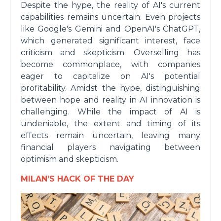
Despite the hype, the reality of AI's current
capabilities remains uncertain. Even projects
like Google's Gemini and OpenAI's ChatGPT,
which generated significant interest, face
criticism and skepticism. Overselling has
become commonplace, with companies
eager to capitalize on AI's potential
profitability. Amidst the hype, distinguishing
between hope and reality in AI innovation is
challenging. While the impact of AI is
undeniable, the extent and timing of its
effects remain uncertain, leaving many
financial players navigating between
optimism and skepticism.
MILAN’S HACK OF THE DAY