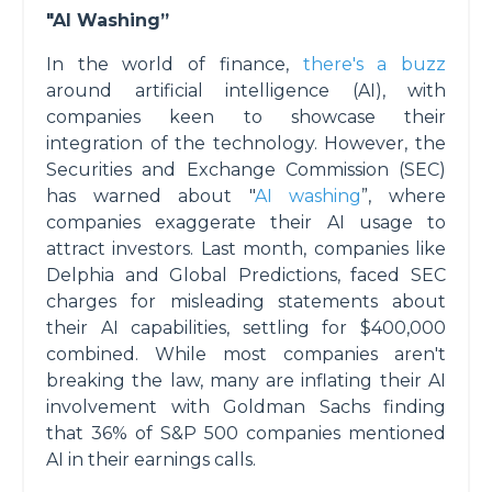
"AI Washing”
In the world of finance,
there's a buzz
around artificial intelligence (AI), with
companies keen to showcase their
integration of the technology. However, the
Securities and Exchange Commission (SEC)
has warned about "
AI washing
”, where
companies exaggerate their AI usage to
attract investors. Last month, companies like
Delphia and Global Predictions, faced SEC
charges for misleading statements about
their AI capabilities, settling for $400,000
combined. While most companies aren't
breaking the law, many are inflating their AI
involvement with Goldman Sachs finding
that 36% of S&P 500 companies mentioned
AI in their earnings calls.