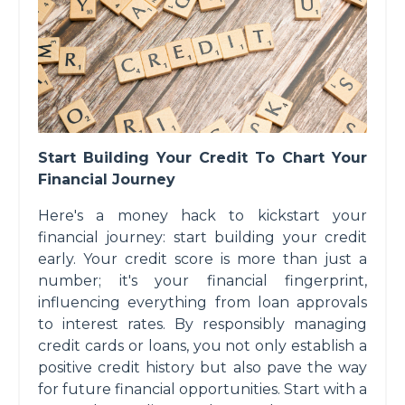
Start Building Your Credit To Chart Your
Financial Journey
Here's a money hack to kickstart your
financial journey: start building your credit
early. Your credit score is more than just a
number; it's your financial fingerprint,
influencing everything from loan approvals
to interest rates. By responsibly managing
credit cards or loans, you not only establish a
positive credit history but also pave the way
for future financial opportunities. Start with a