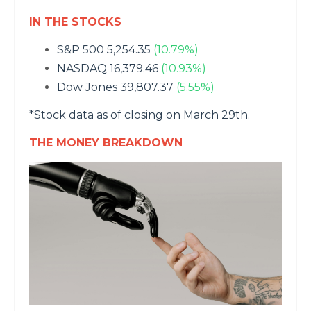
IN THE STOCKS
S&P 500 5,254.35
(10.79%)
NASDAQ 16,379.46
(10.93%)
Dow Jones 39,807.37
(5.55%)
*Stock data as of closing on March 29th.
THE MONEY BREAKDOWN