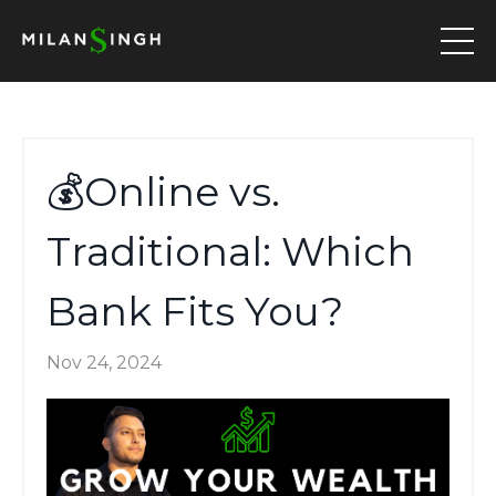
💰Online vs.
Traditional: Which
Bank Fits You?
Nov 24, 2024