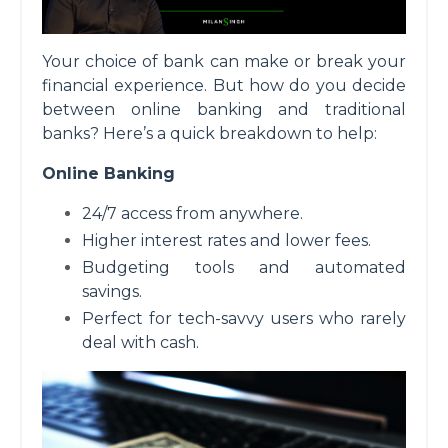
Your choice of bank can make or break your
financial experience. But how do you decide
between online banking and traditional
banks? Here’s a quick breakdown to help:
Online Banking
24/7 access from anywhere.
Higher interest rates and lower fees.
Budgeting tools and automated
savings.
Perfect for tech-savvy users who rarely
deal with cash.