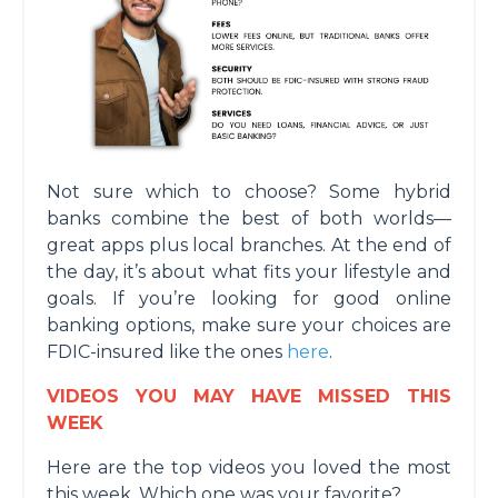
Not sure which to choose? Some hybrid
banks combine the best of both worlds—
great apps plus local branches. At the end of
the day, it’s about what fits your lifestyle and
goals. If you’re looking for good online
banking options, make sure your choices are
FDIC-insured like the ones
here
.
VIDEOS YOU MAY HAVE MISSED THIS
WEEK
Here are the top videos you loved the most
this week. Which one was your favorite?