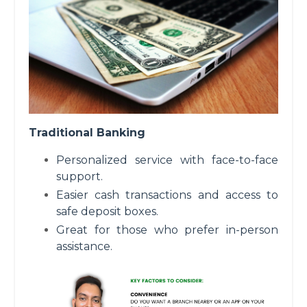
Traditional Banking
Personalized service with face-to-face
support.
Easier cash transactions and access to
safe deposit boxes.
Great for those who prefer in-person
assistance.