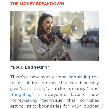
THE MONEY BREAKDOWN
"Loud Budgeting"
There’s a new money trend populating the
realms of the internet that could possibly
give “
quiet luxury
” a run for its money. “
Loud
Budgeting
” is everyone’s favorite new
money-saving technique that combines
setting strict boundaries for your budget