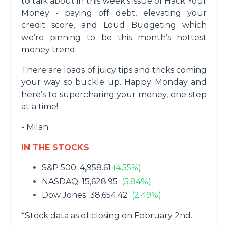
to talk about in this week’s issue of Hack Your
Money - paying off debt, elevating your
credit score, and Loud Budgeting which
we’re pinning to be this month’s hottest
money trend.
There are loads of juicy tips and tricks coming
your way so buckle up. Happy Monday and
here’s to supercharing your money, one step
at a time!
- Milan
IN THE STOCKS
S&P 500: 4,958.61
(4.55%)
NASDAQ: 15,628.95
(5.84%)
Dow Jones: 38,654.42
(2.49%)
*Stock data as of closing on February 2nd.