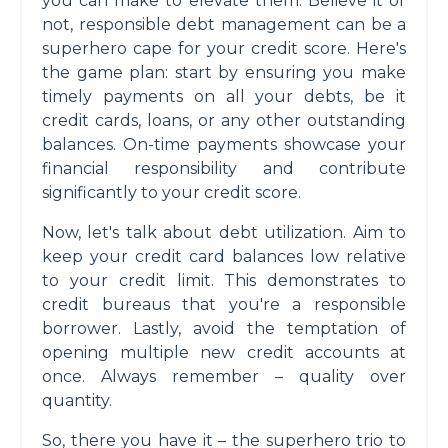
you can make to elevate them. Believe it or
not, responsible debt management can be a
superhero cape for your credit score. Here's
the game plan: start by ensuring you make
timely payments on all your debts, be it
credit cards, loans, or any other outstanding
balances. On-time payments showcase your
financial responsibility and contribute
significantly to your credit score.
Now, let's talk about debt utilization. Aim to
keep your credit card balances low relative
to your credit limit. This demonstrates to
credit bureaus that you're a responsible
borrower. Lastly, avoid the temptation of
opening multiple new credit accounts at
once. Always remember – quality over
quantity.
So, there you have it – the superhero trio to