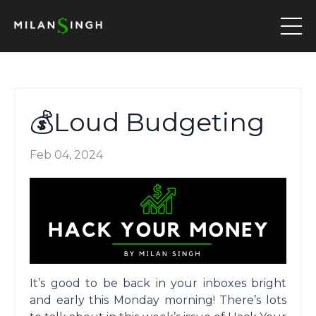
💰Loud Budgeting
Feb 04, 2024
It’s good to be back in your inboxes bright
and early this Monday morning! There’s lots