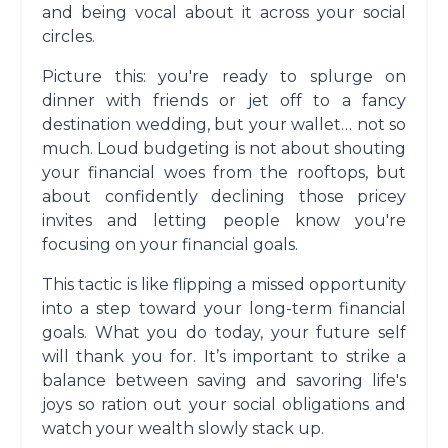
and being vocal about it across your social
circles.
Picture this: you're ready to splurge on
dinner with friends or jet off to a fancy
destination wedding, but your wallet… not so
much. Loud budgeting is not about shouting
your financial woes from the rooftops, but
about confidently declining those pricey
invites and letting people know you're
focusing on your financial goals.
This tactic is like flipping a missed opportunity
into a step toward your long-term financial
goals. What you do today, your future self
will thank you for. It’s important to strike a
balance between saving and savoring life's
joys so ration out your social obligations and
watch your wealth slowly stack up.