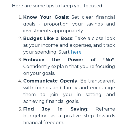
Here are some tips to keep you focused:
Know Your Goals
: Set clear financial
goals - proportion your savings and
investments appropriately.
Budget Like a Boss
: Take a close look
at your income and expenses, and track
your spending. Start
here
.
Embrace the Power of “No”
:
Confidently explain that you're focusing
on your goals.
Communicate Openly
: Be transparent
with friends and family and encourage
them to join you in setting and
achieving financial goals.
Find Joy in Saving
: Reframe
budgeting as a positive step towards
financial freedom.