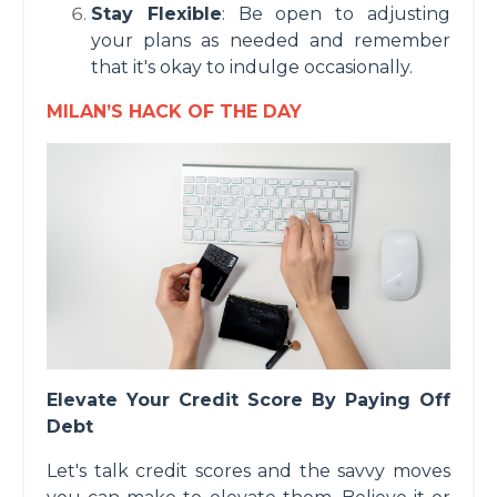
Stay Flexible
: Be open to adjusting
your plans as needed and remember
that it's okay to indulge occasionally.
MILAN’S HACK OF THE DAY
Elevate Your Credit Score By Paying Off
Debt
Let's talk credit scores and the savvy moves