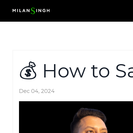
💰 How to S
Dec 04, 2024