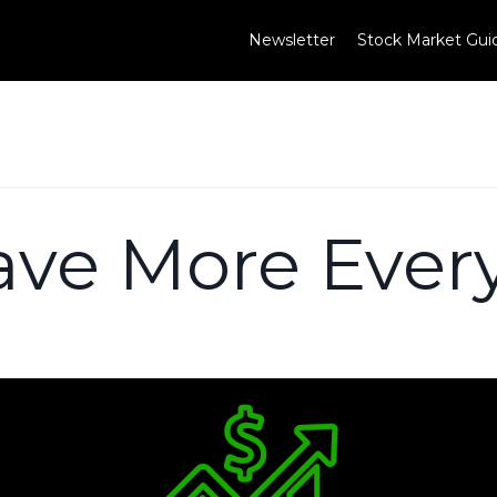
Newsletter
Stock Market Gui
ave More Ever