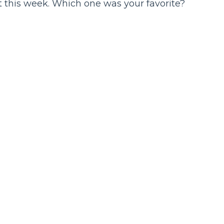
t this week. Which one was your favorite?