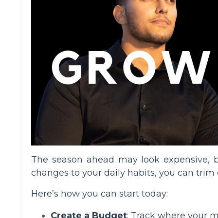
The season ahead may look expensive, b
changes to your daily habits, you can trim 
Here’s how you can start today:
Create a Budget
: Track where your m