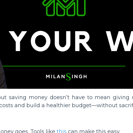
ut saving money doesn’t have to mean giving u
costs and build a healthier budget—without sacrific
oney goes. Tools like
this
can make this easy.