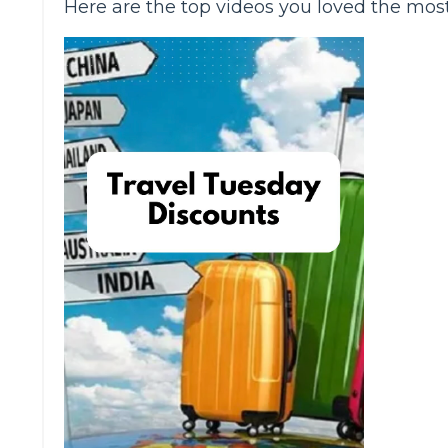
Here are the top videos you loved the mos