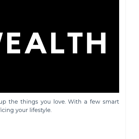
p the things you love. With a few smart
ing your lifestyle.