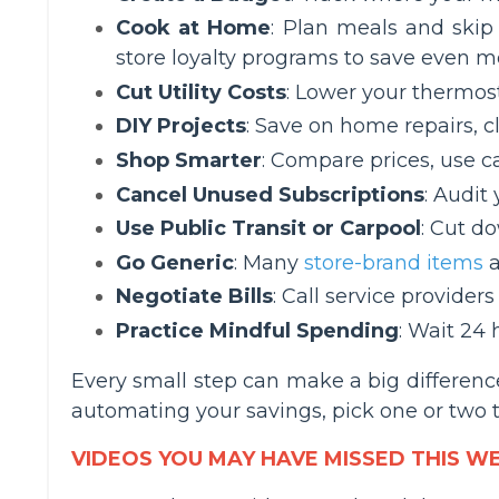
Cook at Home
: Plan meals and skip
store loyalty programs to save even m
Cut Utility Costs
: Lower your thermost
DIY Projects
: Save on home repairs, c
Shop Smarter
: Compare prices, use 
Cancel Unused Subscriptions
: Audit
Use Public Transit or Carpool
: Cut d
Go Generic
: Many
store-brand items
a
Negotiate Bills
: Call service providers
Practice Mindful Spending
: Wait 24 
Every small step can make a big difference
automating your savings, pick one or two ti
VIDEOS YOU MAY HAVE MISSED THIS W