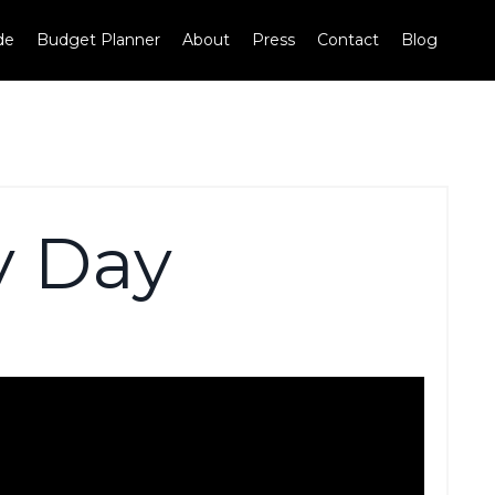
de
Budget Planner
About
Press
Contact
Blog
y Day