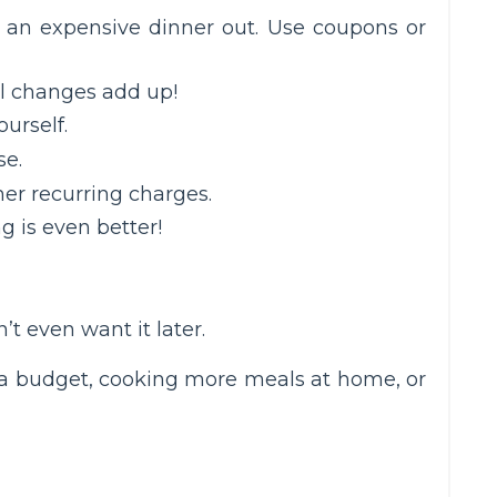
of an expensive dinner out. Use coupons or
ll changes add up!
urself.
se.
er recurring charges.
g is even better!
t even want it later.
to a budget, cooking more meals at home, or