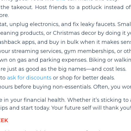
 the takeout. Host friends to a potluck instead 
ore.
at, unplug electronics, and fix leaky faucets. Sma
leaning products, or Christmas decor by doing it yo
cashback apps, and buy in bulk when it makes sen
 your streaming services, gym memberships, or oth
own on gas and parking expenses. Biking or walkin
re just as good as the big names—and cost less.
 to
ask for discounts
or shop for better deals.
hours before buying non-essentials. Often, you won’
 in your financial health. Whether it’s sticking 
ps and start today. Your future self will thank you!
EEK