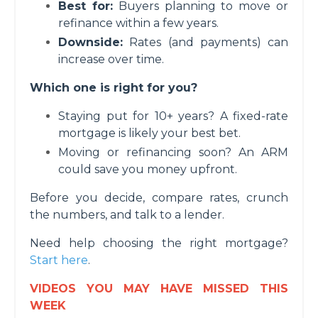
Best for:
Buyers planning to move or
refinance within a few years.
Downside:
Rates (and payments) can
increase over time.
Which one is right for you?
Staying put for 10+ years? A fixed-rate
mortgage is likely your best bet.
Moving or refinancing soon? An ARM
could save you money upfront.
Before you decide, compare rates, crunch
the numbers, and talk to a lender.
Need help choosing the right mortgage?
Start here
.
VIDEOS YOU MAY HAVE MISSED THIS
WEEK