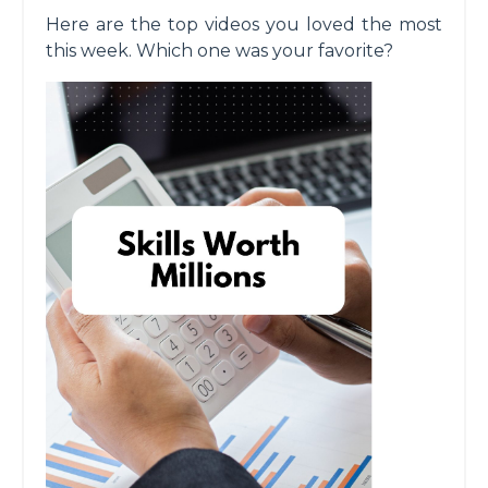
Here are the top videos you loved the most
this week. Which one was your favorite?