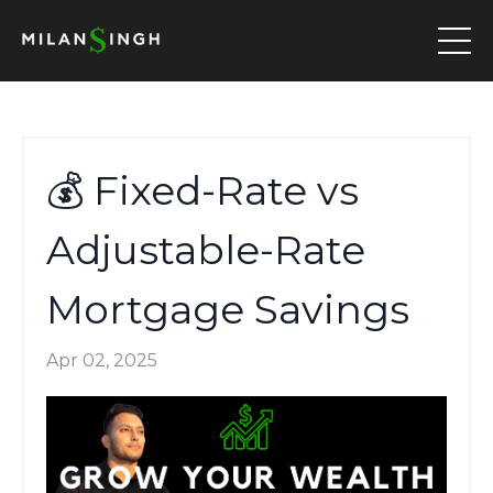
💰 Fixed-Rate vs
Adjustable-Rate
Mortgage Savings
Apr 02, 2025