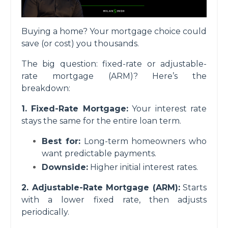
Buying a home? Your mortgage choice could
save (or cost) you thousands.
The big question: fixed-rate or adjustable-
rate mortgage (ARM)? Here’s the
breakdown:
1. Fixed-Rate Mortgage:
Your interest rate
stays the same for the entire loan term.
Best for:
Long-term homeowners who
want predictable payments.
Downside:
Higher initial interest rates.
2. Adjustable-Rate Mortgage (ARM):
Starts
with a lower fixed rate, then adjusts
periodically.