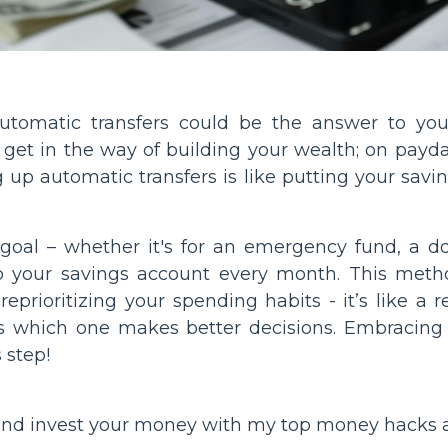
automatic transfers could be the answer to your
t in the way of building your wealth; on payd
up automatic transfers is like putting your savin
 goal – whether it's for an emergency fund, a 
to your savings account every month. This meth
rioritizing your spending habits - it’s like a 
s which one makes better decisions. Embracing
 step!
and invest your money with my top money hacks 