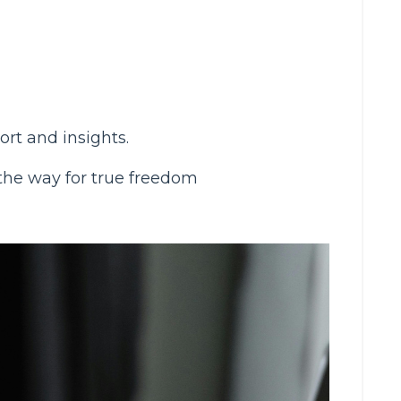
rt and insights.
 the way for true freedom