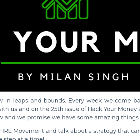
grow in leaps and bounds. Every week we come 
th us and on the 25th issue of Hack Your Money al
w and we promise we have some amazing things s
the FIRE Movement and talk about a strategy that can
 step at a time!