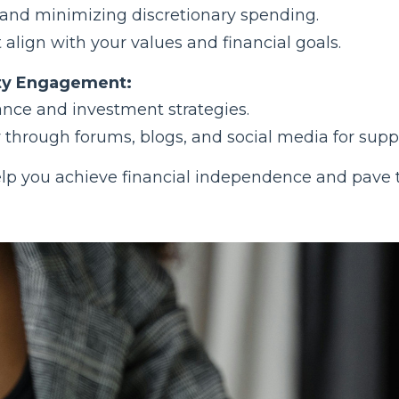
 and minimizing discretionary spending.
t align with your values and financial goals.
ty Engagement:
ance and investment strategies.
hrough forums, blogs, and social media for suppo
 help you achieve financial independence and pave