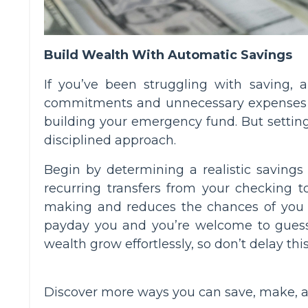
Build Wealth With Automatic Savings
If you’ve been struggling with saving, 
commitments and unnecessary expenses ge
building your emergency fund. But setting 
disciplined approach.
Begin by determining a realistic savings
recurring transfers from your checking 
making and reduces the chances of you rep
payday you and you’re welcome to gues
wealth grow effortlessly, so don’t delay this
Discover more ways you can save, make, 