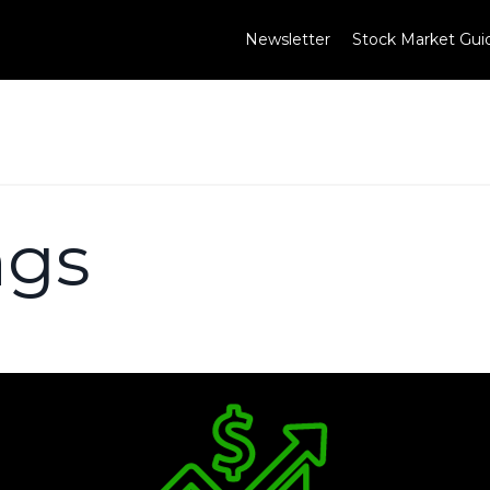
Newsletter
Stock Market Gui
ngs