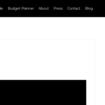
de
Budget Planner
About
Press
Contact
Blog