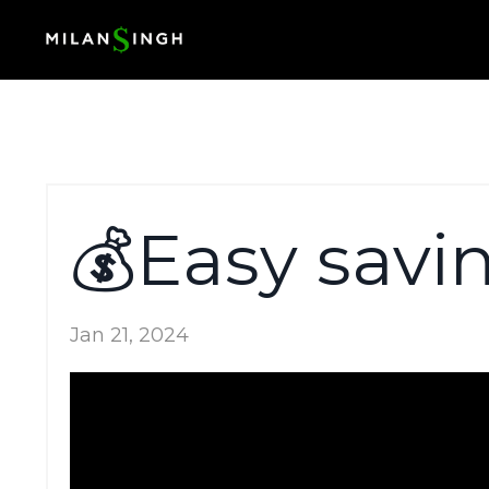
💰Easy savi
Jan 21, 2024