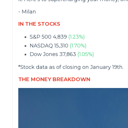
- Milan
IN THE STOCKS
S&P 500 4,839
(1.23%)
NASDAQ 15,310
(1.70%)
Dow Jones 37,863
(1.05%)
*Stock data as of closing on January 19th.
THE MONEY BREAKDOWN