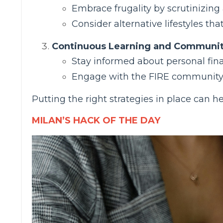
Embrace frugality by scrutinizing
Consider alternative lifestyles tha
Continuous Learning and Communi
Stay informed about personal fin
Engage with the FIRE community t
Putting the right strategies in place can
MILAN’S HACK OF THE DAY