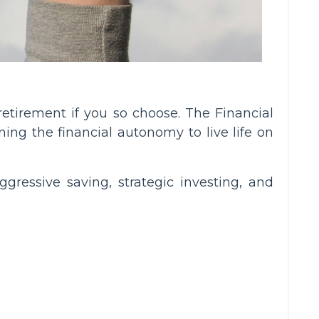
retirement if you so choose. The Financial
ing the financial autonomy to live life on
gressive saving, strategic investing, and