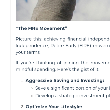
“The FIRE Movement”
Picture this: achieving financial independ
Independence, Retire Early (FIRE) movemen
your terms.
If you’re thinking of joining the moveme
mindful spending. Here’s the gist of it:
Aggressive Saving and Investing:
Save a significant portion of your
Develop a strategic investment pla
Optimize Your Lifestyle: