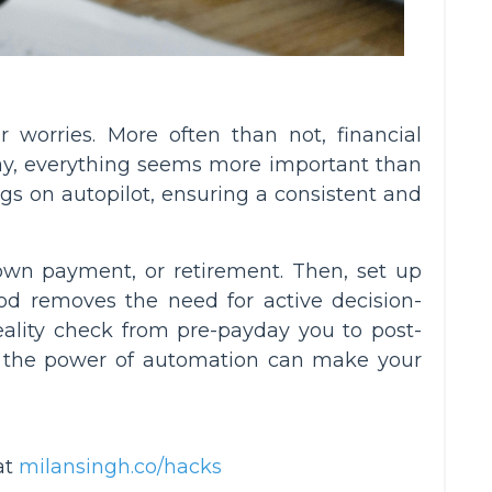
 worries. More often than not, financial
ay, everything seems more important than
gs on autopilot, ensuring a consistent and
down payment, or retirement. Then, set up
od removes the need for active decision-
reality check from pre-payday you to post-
 the power of automation can make your
at
milansingh.co/hacks