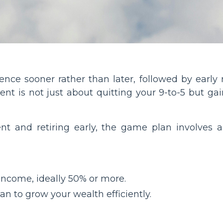
ence sooner rather than later, followed by early 
t is not just about quitting your 9-to-5 but gain
nt and retiring early, the game plan involves ag
 income, ideally 50% or more.
n to grow your wealth efficiently.