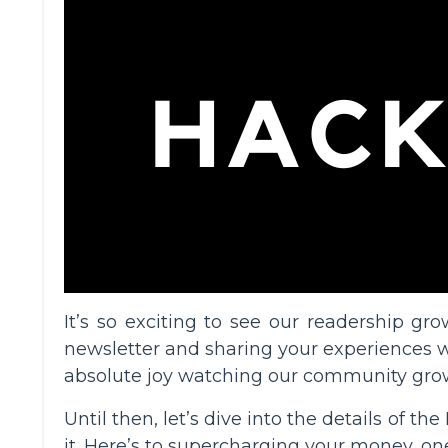
It’s so exciting to see our readership 
newsletter and sharing your experiences wi
absolute joy watching our community gro
Until then, let’s dive into the details of 
it. Here’s to supercharging your money, one