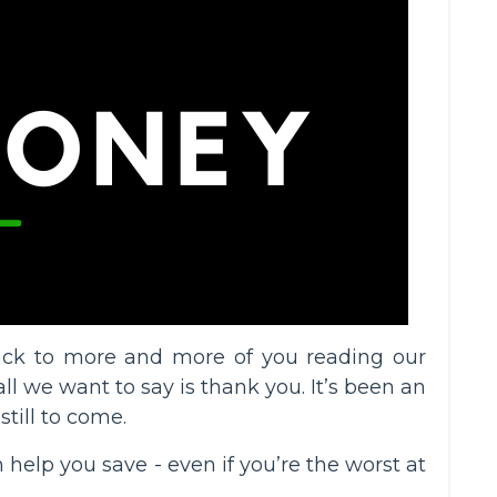
back to more and more of you reading our
l we want to say is thank you. It’s been an
till to come.
 help you save - even if you’re the worst at