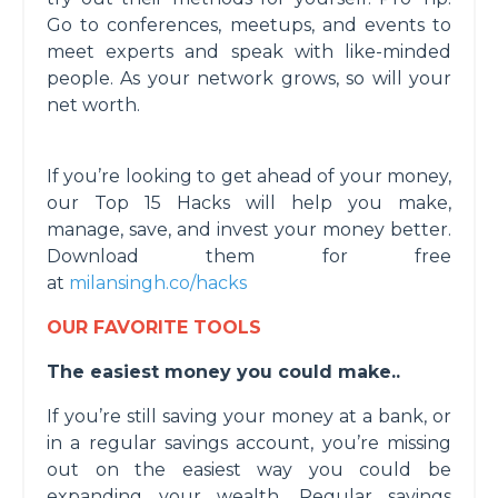
Go to conferences, meetups, and events to
meet experts and speak with like-minded
people. As your network grows, so will your
net worth.
If you’re looking to get ahead of your money,
our Top 15 Hacks will help you make,
manage, save, and invest your money better.
Download them for free
at
milansingh.co/hacks
OUR FAVORITE TOOLS
The easiest money you could make..
If you’re still saving your money at a bank, or
in a regular savings account, you’re missing
out on the easiest way you could be
expanding your wealth. Regular savings