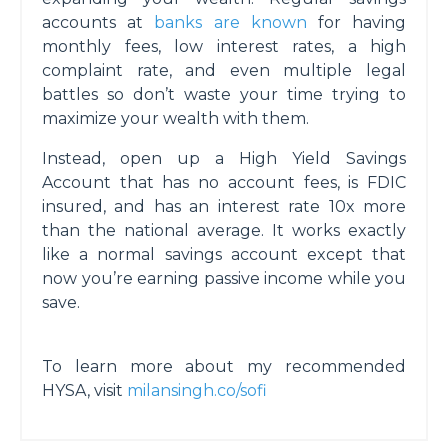
accounts at
banks are known
for having
monthly fees, low interest rates, a high
complaint rate, and even multiple legal
battles so don’t waste your time trying to
maximize your wealth with them.
Instead, open up a High Yield Savings
Account that has no account fees, is FDIC
insured, and has an interest rate 10x more
than the national average. It works exactly
like a normal savings account except that
now you’re earning passive income while you
save.
To learn more about my recommended
HYSA, visit
milansingh.co/sofi