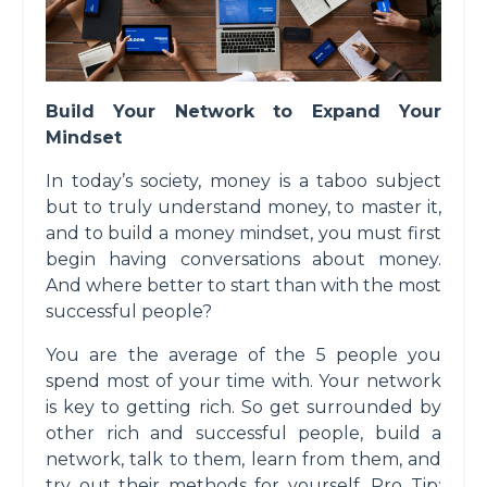
Build Your Network to Expand Your
Mindset
In today’s society, money is a taboo subject
but to truly understand money, to master it,
and to build a money mindset, you must first
begin having conversations about money.
And where better to start than with the most
successful people?
You are the average of the 5 people you
spend most of your time with. Your network
is key to getting rich. So get surrounded by
other rich and successful people, build a
network, talk to them, learn from them, and
try out their methods for yourself. Pro Tip: