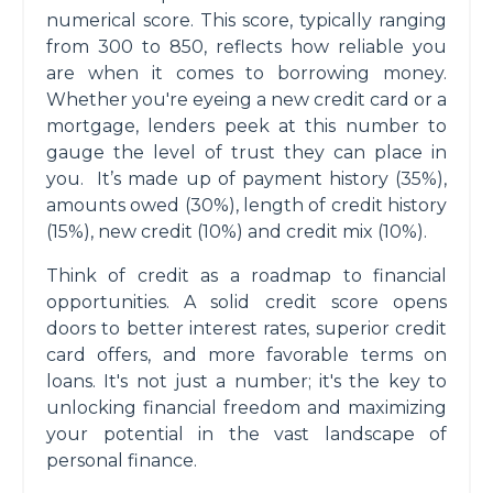
numerical score. This score, typically ranging
from 300 to 850, reflects how reliable you
are when it comes to borrowing money.
Whether you're eyeing a new credit card or a
mortgage, lenders peek at this number to
gauge the level of trust they can place in
you. It’s made up of payment history (35%),
amounts owed (30%), length of credit history
(15%), new credit (10%) and credit mix (10%).
Think of credit as a roadmap to financial
opportunities. A solid credit score opens
doors to better interest rates, superior credit
card offers, and more favorable terms on
loans. It's not just a number; it's the key to
unlocking financial freedom and maximizing
your potential in the vast landscape of
personal finance.