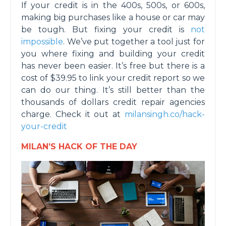
If your credit is in the 400s, 500s, or 600s,
making big purchases like a house or car may
be tough. But fixing your credit is
not
impossible
. We’ve put together a tool just for
you where fixing and building your credit
has never been easier. It’s free but there is a
cost of $39.95 to link your credit report so we
can do our thing. It’s still better than the
thousands of dollars credit repair agencies
charge. Check it out at
milansingh.co/hack-
your-credit
MILAN’S HACK OF THE DAY