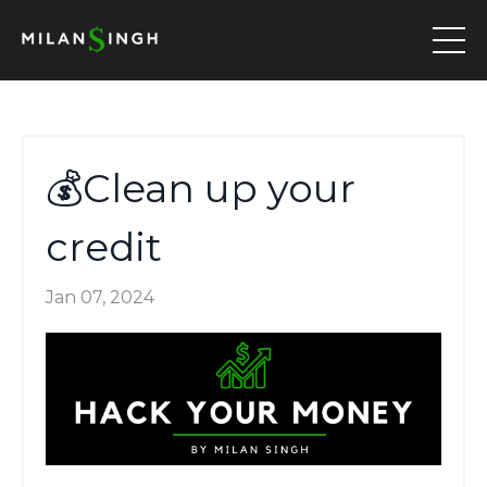
💰Clean up your
credit
Jan 07, 2024