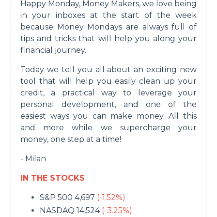
Happy Monday, Money Makers, we love being
in your inboxes at the start of the week
because Money Mondays are always full of
tips and tricks that will help you along your
financial journey.
Today we tell you all about an exciting new
tool that will help you easily clean up your
credit, a practical way to leverage your
personal development, and one of the
easiest ways you can make money. All this
and more while we supercharge your
money, one step at a time!
- Milan
IN THE STOCKS
S&P 500 4,697
(-1.52%)
NASDAQ 14,524
(-3.25%)