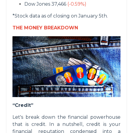
Dow Jones 37,466
(-0.59%)
*Stock data as of closing on January 5th.
THE MONEY BREAKDOWN
“Credit”
Let's break down the financial powerhouse
that is credit. In a nutshell, credit is your
financial reputation condensed into a