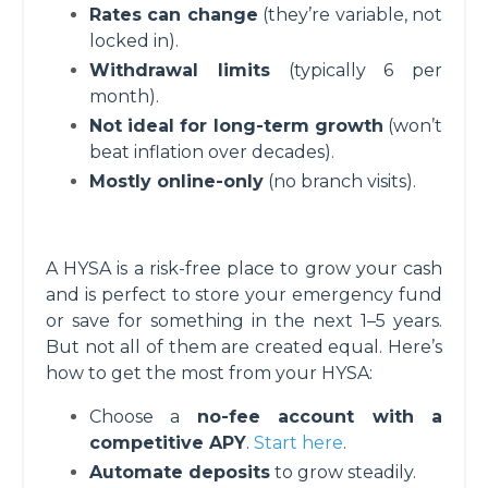
Rates can change
(they’re variable, not
locked in).
Withdrawal limits
(typically 6 per
month).
Not ideal for long-term growth
(won’t
beat inflation over decades).
Mostly online-only
(no branch visits).
A HYSA is a risk-free place to grow your cash
and is perfect to store your emergency fund
or save for something in the next 1–5 years.
But not all of them are created equal. Here’s
how to get the most from your HYSA:
Choose a
no-fee account with a
competitive APY
.
Start here
.
Automate deposits
to grow steadily.