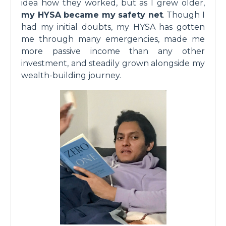
idea how they worked, but as I grew older,
my HYSA became my safety net
. Though I
had my initial doubts, my HYSA has gotten
me through many emergencies, made me
more passive income than any other
investment, and steadily grown alongside my
wealth-building journey.