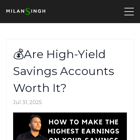
💰Are High-Yield
Savings Accounts
Worth It?
Jul 31, 2025