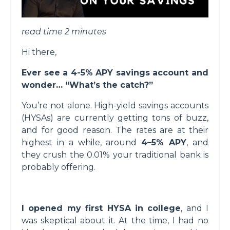
read time 2 minutes
Hi there,
Ever see a 4-5% APY savings account and
wonder… “What’s the catch?”
You’re not alone. High-yield savings accounts
(HYSAs) are currently getting tons of buzz,
and for good reason. The rates are at their
highest in a while, around
4–5% APY
, and
they crush the 0.01% your traditional bank is
probably offering.
I opened my first HYSA in college
, and I
was skeptical about it. At the time, I had no