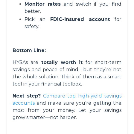
Monitor rates
and switch if you find
better.
Pick an
FDIC-insured account
for
safety.
Bottom Line:
HYSAs are
totally worth it
for short-term
savings and peace of mind—but they’re not
the whole solution. Think of them as a smart
tool in your financial toolbox.
Next step?
Compare top high-yield savings
accounts
and make sure you’re getting the
most from your money. Let your savings
grow smarter—not harder.