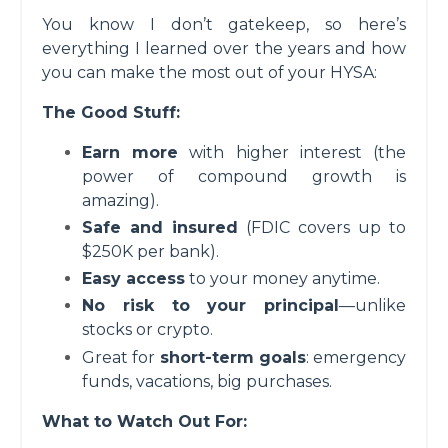
You know I don’t gatekeep, so here’s
everything I learned over the years and how
you can make the most out of your HYSA:
The Good Stuff:
Earn more
with higher interest (the
power of compound growth is
amazing).
Safe and insured
(FDIC covers up to
$250K per bank).
Easy access
to your money anytime.
No risk to your principal
—unlike
stocks or crypto.
Great for
short-term goals
: emergency
funds, vacations, big purchases.
What to Watch Out For: