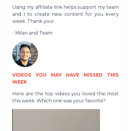
Using my affiliate link helps support my team
and I to create new content for you every
week. Thank you!
- Milan and Team
VIDEOS YOU MAY HAVE MISSED THIS
WEEK
Here are the top videos you loved the most
this week. Which one was your favorite?